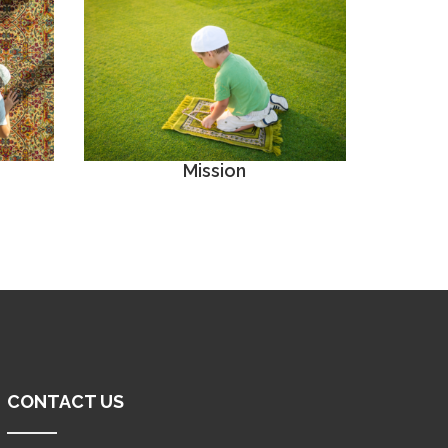
Mission
CONTACT US