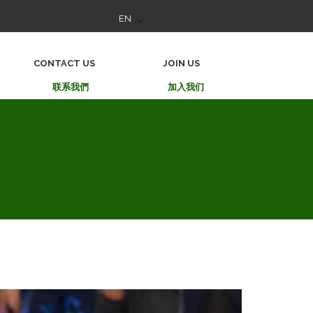
EN
CONTACT US
JOIN US
联系我們
加入我们