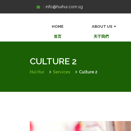
Skip
:
info@huihui.com.sg
to
content
HOME
ABOUT US
首页
关于我們
CULTURE 2
Hui Hui
Services
Culture 2