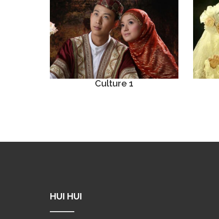
Culture 1
HUI HUI