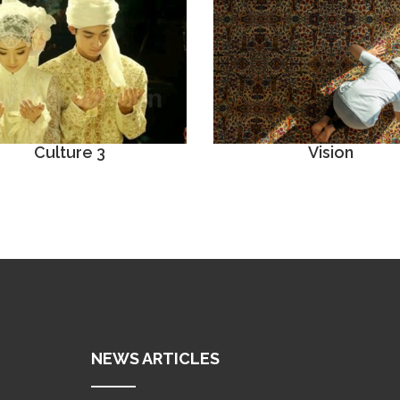
Culture 3
Vision
NEWS ARTICLES