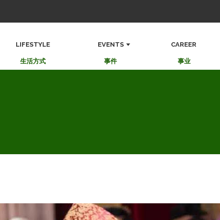
LIFESTYLE
EVENTS
CAREER
生活方式
事件
事业