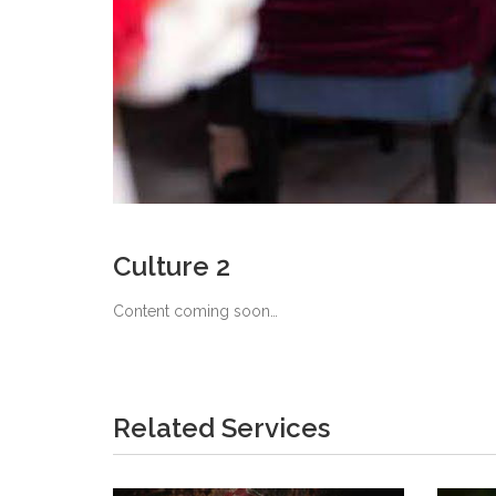
Culture 2
Content coming soon…
Related Services